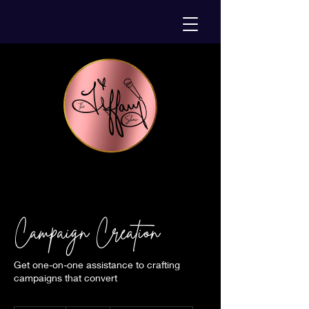
Campaign Creation
Get one-on-one assistance to crafting
campaigns that convert