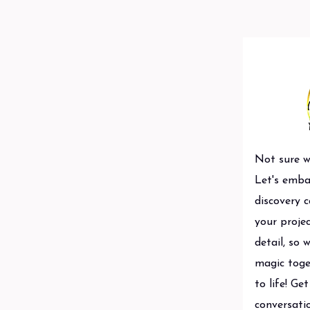
Not sure wh
Let's emba
discovery c
your projec
detail, so 
magic toge
to life! Ge
conversatio