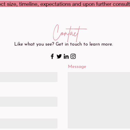
ct size, timeline, expectations and upon further consult
Contact
Like what you see? Get in touch to learn more.
Message