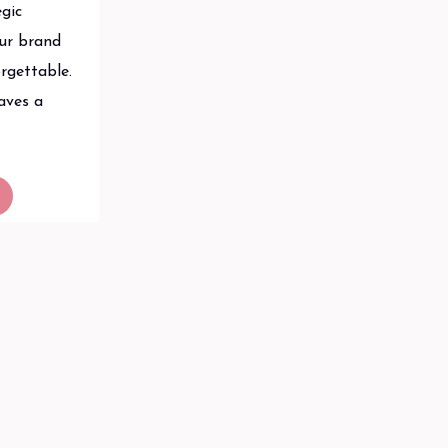
egic
our brand
rgettable.
aves a