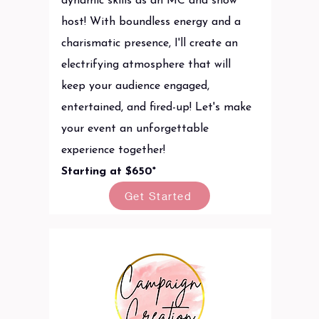
dynamic skills as an MC and show
host! With boundless energy and a
charismatic presence, I'll create an
electrifying atmosphere that will
keep your audience engaged,
entertained, and fired-up! Let's make
your event an unforgettable
experience together!
Starting at $650*
Get Started