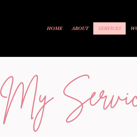
HOME
ABOUT
SERVICES
WO
My Servic