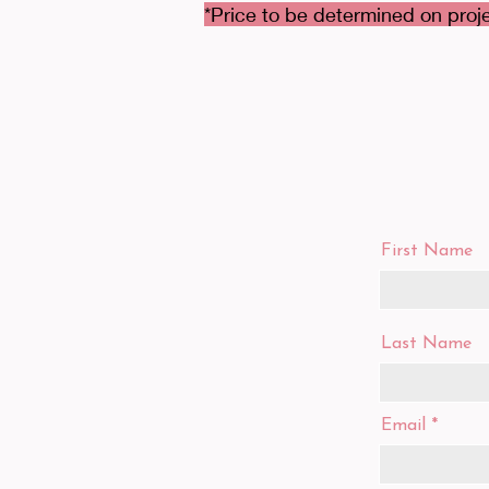
*Price to be determined on proje
First Name
Last Name
Email