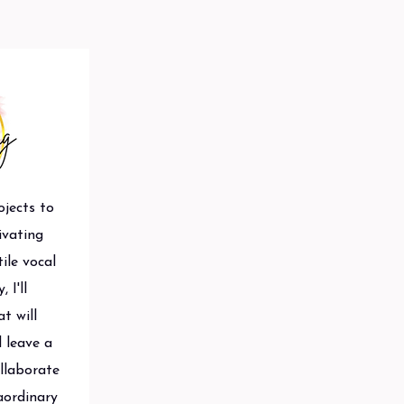
ojects to
ivating
ile vocal
 I'll
t will
 leave a
ollaborate
aordinary