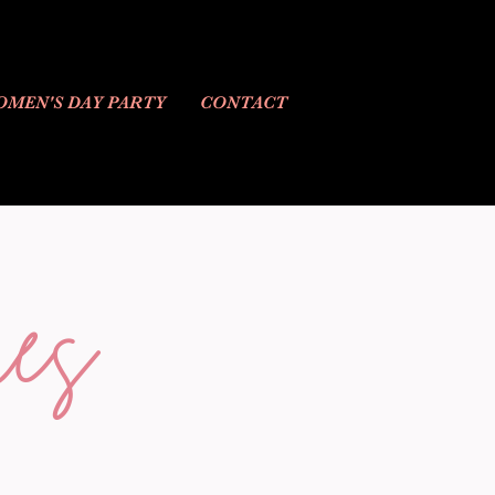
MEN'S DAY PARTY
CONTACT
es