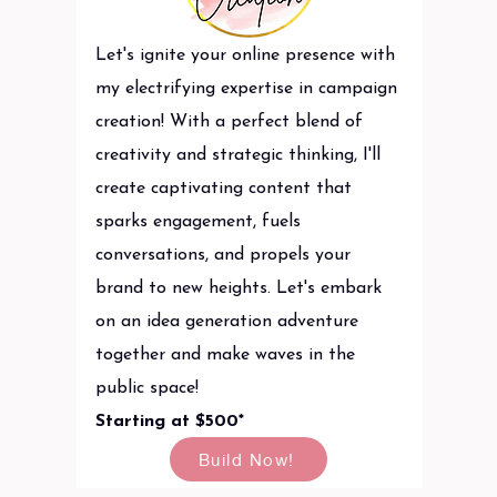
Let's ignite your online presence with
my electrifying expertise in campaign
creation! With a perfect blend of
creativity and strategic thinking, I'll
create captivating content that
sparks engagement, fuels
conversations, and propels your
brand to new heights. Let's embark
on an idea generation adventure
together and make waves in the
public space!
Starting at $500*
Build Now!