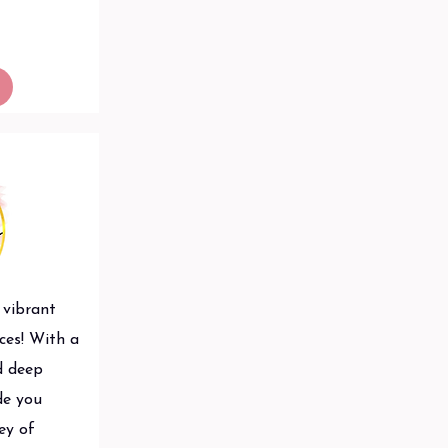
 vibrant
ces! With a
d deep
ide you
ey of