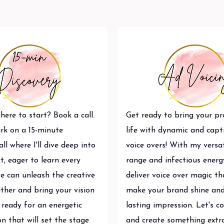
ere to start? Book a call.
Get ready to bring your pr
rk on a 15-minute
life with dynamic and capt
all where I'll dive deep into
voice overs! With my versat
t, eager to learn every
range and infectious energy,
we can unleash the creative
deliver voice over magic tha
ther and bring your vision
make your brand shine and
t ready for an energetic
lasting impression. Let's c
n that will set the stage
and create something extr