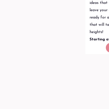
ideas that 
leave your
ready for a
that will 
heights!
Starting 