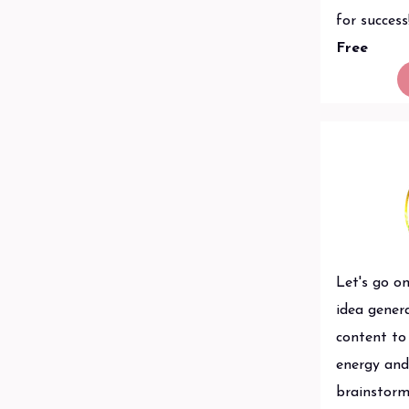
for success
Free
Let's go on
idea gener
content to 
energy and 
brainstorm