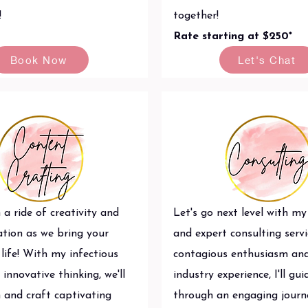
!
together!
Rate starting at $250*
Book Now
Let's Chat
 a ride of creativity and
Let's go next level with my
ation as we bring your
and expert consulting servi
life! With my infectious
contagious enthusiasm an
innovative thinking, we'll
industry experience, I'll gu
 and craft captivating
through an engaging journ