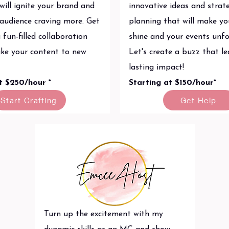
will ignite your brand and
innovative ideas and strat
 audience craving more. Get
planning that will make y
 fun-filled collaboration
shine and your events unfo
take your content to new
Let's create a buzz that le
lasting impact!
at $250/hour *
Starting at $150/hour*
Start Crafting
Get Help
Turn up the excitement with my