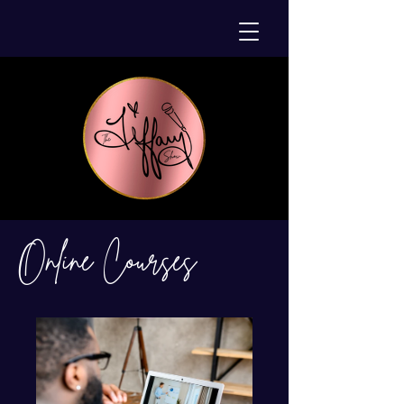
Online Courses