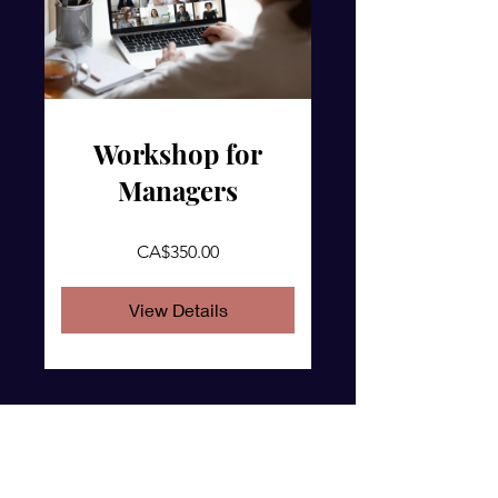
Workshop for
Managers
CA$350.00
View Details