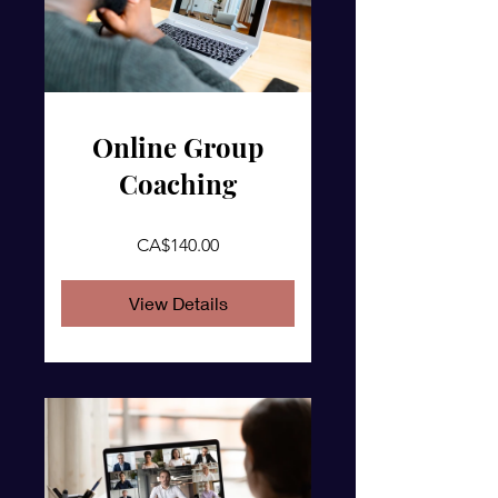
Online Group
Coaching
CA$140.00
View Details